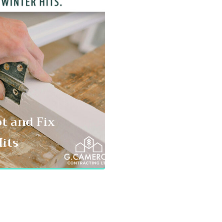
ot and Fix
its