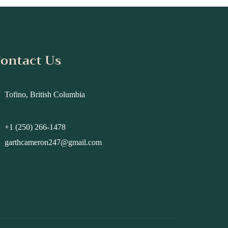
ontact Us
Tofino, British Columbia
+1 (250) 266-1478
garthcameron247@gmail.com