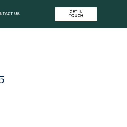
GET IN
NTACT US
TOUCH
5