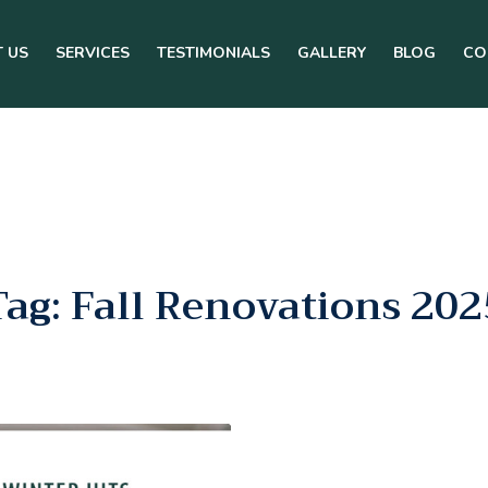
 US
SERVICES
TESTIMONIALS
GALLERY
BLOG
CO
Tag: Fall Renovations 202