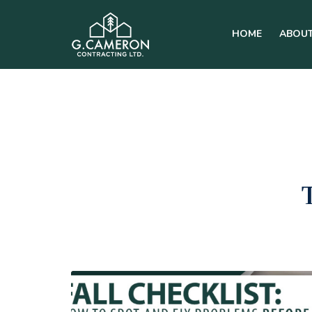
HOME
ABOUT