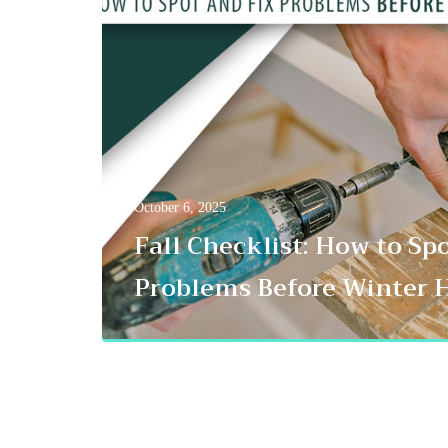
October 6, 2025
Fall Checklist: How to Sp
Problems Before Winter H