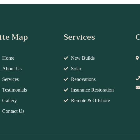
ite Map
Services
C
Home
New Builds
About Us
Solar
Services
Renovations
Testimonials
Insurance Restoration
Gallery
Remote & Offshore
Contact Us