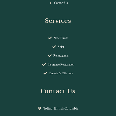
Contact Us
Services
New Builds
Solar
Renovations
Insurance Restoration
Remote & Offshore
Contact Us
Tofino, British Columbia