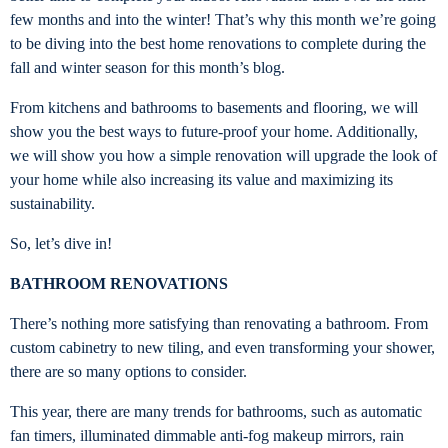
few months and into the winter! That’s why this month we’re going
to be diving into the best home renovations to complete during the
fall and winter season for this month’s blog.
From kitchens and bathrooms to basements and flooring, we will
show you the best ways to future-proof your home. Additionally,
we will show you how a simple renovation will upgrade the look of
your home while also increasing its value and maximizing its
sustainability.
So, let’s dive in!
BATHROOM RENOVATIONS
There’s nothing more satisfying than renovating a bathroom. From
custom cabinetry to new tiling, and even transforming your shower,
there are so many options to consider.
This year, there are many trends for bathrooms, such as automatic
fan timers, illuminated dimmable anti-fog makeup mirrors, rain