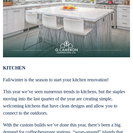
KITCHEN
Fall/winter is the season to start your kitchen renovation!
This year we’ve seen numerous trends in kitchens, but the staples
moving into the last quarter of the year are creating simple,
welcoming kitchens that have clean designs and allow you to
connect to the outdoors.
With the custom builds we’ve done this year, there’s been a big
demand for coffee/beverage stations, “wrap-around” islands that