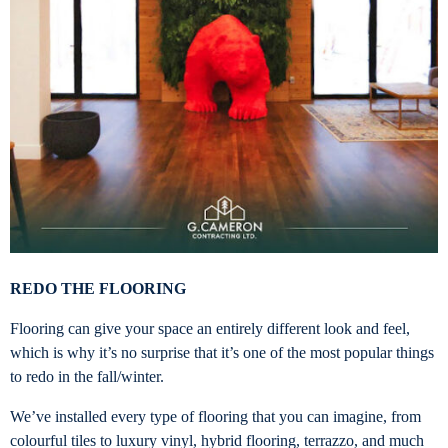
REDO THE FLOORING
Flooring can give your space an entirely different look and feel,
which is why it’s no surprise that it’s one of the most popular things
to redo in the fall/winter.
We’ve installed every type of flooring that you can imagine, from
colourful tiles to luxury vinyl, hybrid flooring, terrazzo, and much