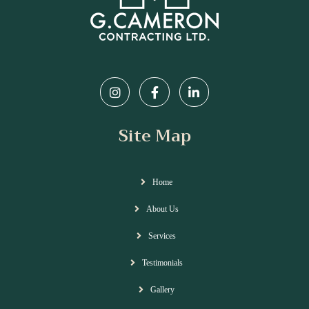
Site Map
Home
About Us
Services
Testimonials
Gallery