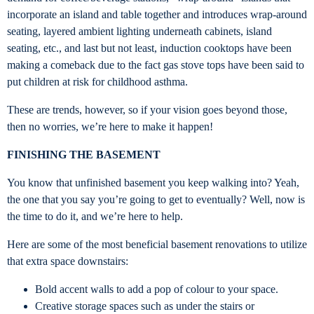
incorporate an island and table together and introduces wrap-around
seating, layered ambient lighting underneath cabinets, island
seating, etc., and last but not least, induction cooktops have been
making a comeback due to the fact gas stove tops have been said to
put children at risk for childhood asthma.
These are trends, however, so if your vision goes beyond those,
then no worries, we’re here to make it happen!
FINISHING THE BASEMENT
You know that unfinished basement you keep walking into? Yeah,
the one that you say you’re going to get to eventually? Well, now is
the time to do it, and we’re here to help.
Here are some of the most beneficial basement renovations to utilize
that extra space downstairs:
Bold accent walls to add a pop of colour to your space.
Creative storage spaces such as under the stairs or