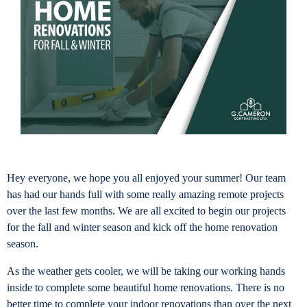
Hey everyone, we hope you all enjoyed your summer! Our team
has had our hands full with some really amazing remote projects
over the last few months. We are all excited to begin our projects
for the fall and winter season and kick off the home renovation
season.
As the weather gets cooler, we will be taking our working hands
inside to complete some beautiful home renovations. There is no
better time to complete your indoor renovations than over the next