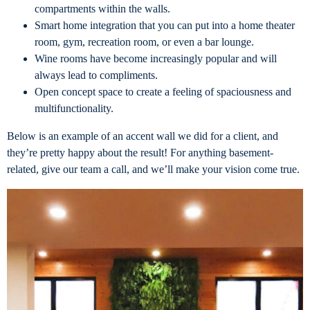
compartments within the walls.
Smart home integration that you can put into a home theater
room, gym, recreation room, or even a bar lounge.
Wine rooms have become increasingly popular and will
always lead to compliments.
Open concept space to create a feeling of spaciousness and
multifunctionality.
Below is an example of an accent wall we did for a client, and
they’re pretty happy about the result! For anything basement-
related, give our team a call, and we’ll make your vision come true.