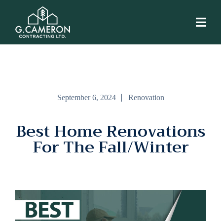
September 6, 2024
Renovation
Best Home Renovations
For The Fall/Winter