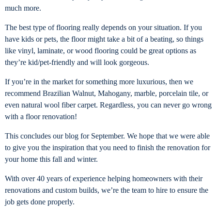
much more.
The best type of flooring really depends on your situation. If you
have kids or pets, the floor might take a bit of a beating, so things
like vinyl, laminate, or wood flooring could be great options as
they’re kid/pet-friendly and will look gorgeous.
If you’re in the market for something more luxurious, then we
recommend Brazilian Walnut, Mahogany, marble, porcelain tile, or
even natural wool fiber carpet. Regardless, you can never go wrong
with a floor renovation!
This concludes our blog for September. We hope that we were able
to give you the inspiration that you need to finish the renovation for
your home this fall and winter.
With over 40 years of experience helping homeowners with their
renovations and custom builds, we’re the team to hire to ensure the
job gets done properly.