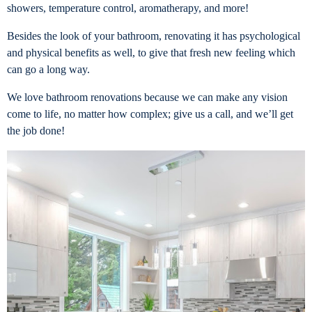
showers, temperature control, aromatherapy, and more!
Besides the look of your bathroom, renovating it has psychological
and physical benefits as well, to give that fresh new feeling which
can go a long way.
We love bathroom renovations because we can make any vision
come to life, no matter how complex; give us a call, and we’ll get
the job done!