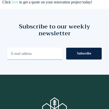
Click
here
to get a quote on your renovation project today!
Subscribe to our weekly
newsletter
Subscribe